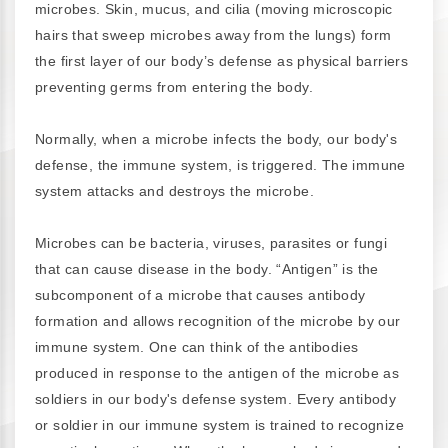
microbes. Skin, mucus, and cilia (moving microscopic
hairs that sweep microbes away from the lungs) form
the first layer of our body’s defense as physical barriers
preventing germs from entering the body.
Normally, when a microbe infects the body, our body's
defense, the immune system, is triggered. The immune
system attacks and destroys the microbe.
Microbes can be bacteria, viruses, parasites or fungi
that can cause disease in the body. “Antigen” is the
subcomponent of a microbe that causes antibody
formation and allows recognition of the microbe by our
immune system. One can think of the antibodies
produced in response to the antigen of the microbe as
soldiers in our body's defense system. Every antibody
or soldier in our immune system is trained to recognize