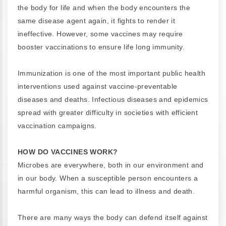
the body for life and when the body encounters the
same disease agent again, it fights to render it
ineffective. However, some vaccines may require
booster vaccinations to ensure life long immunity.
Immunization is one of the most important public health
interventions used against vaccine-preventable
diseases and deaths. Infectious diseases and epidemics
spread with greater difficulty in societies with efficient
vaccination campaigns.
HOW DO VACCINES WORK?
Microbes are everywhere, both in our environment and
in our body. When a susceptible person encounters a
harmful organism, this can lead to illness and death.
There are many ways the body can defend itself against