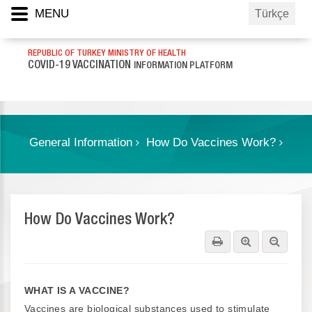
MENU
Türkçe
REPUBLIC OF TURKEY MINISTRY OF HEALTH
COVID-19 VACCINATION
INFORMATION PLATFORM
General Information
How Do Vaccines Work?
How Do Vaccines Work?
WHAT IS A VACCINE?
Vaccines are biological substances used to stimulate