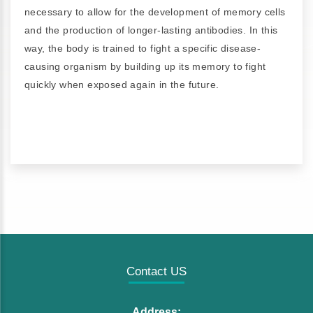
necessary to allow for the development of memory cells
and the production of longer-lasting antibodies. In this
way, the body is trained to fight a specific disease-
causing organism by building up its memory to fight
quickly when exposed again in the future.
Contact US
Address: