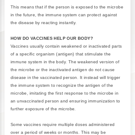
This means that if the person is exposed to the microbe
in the future, the immune system can protect against
the disease by reacting instantly.
HOW DO VACCINES HELP OUR BODY?
Vaccines usually contain weakened or inactivated parts
of a specific organism (antigen) that stimulate the
immune system in the body. The weakened version of
the microbe or the inactivated antigen do not cause
disease in the vaccinated person. It instead will trigger
the immune system to recognize the antigen of the
microbe, imitating the first response to the microbe in
an unvaccinated person and ensuring immunization to
further exposure of the microbe.
Some vaccines require multiple doses administered
over a period of weeks or months. This may be