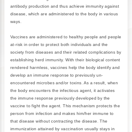
antibody production and thus achieve immunity against
disease, which are administered to the body in various
ways.
Vaccines are administered to healthy people and people
at-risk in order to protect both individuals and the
society from diseases and their related complications by
establishing herd immunity. With their biological content
rendered harmless, vaccines help the body identify and
develop an immune response to previously un-
encountered microbes and/or toxins. As a result, when
the body encounters the infectious agent, it activates
the immune response previously developed by the
vaccine to fight the agent. This mechanism protects the
person from infection and makes him/her immune to
that disease without contracting the disease. The
immunization attained by vaccination usually stays in