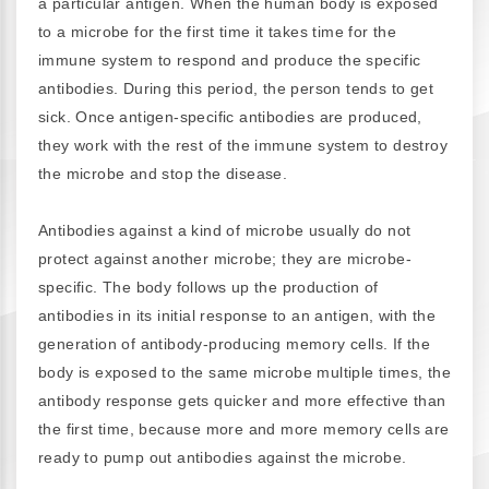
a particular antigen. When the human body is exposed
to a microbe for the first time it takes time for the
immune system to respond and produce the specific
antibodies. During this period, the person tends to get
sick. Once antigen-specific antibodies are produced,
they work with the rest of the immune system to destroy
the microbe and stop the disease.
Antibodies against a kind of microbe usually do not
protect against another microbe; they are microbe-
specific. The body follows up the production of
antibodies in its initial response to an antigen, with the
generation of antibody-producing memory cells. If the
body is exposed to the same microbe multiple times, the
antibody response gets quicker and more effective than
the first time, because more and more memory cells are
ready to pump out antibodies against the microbe.